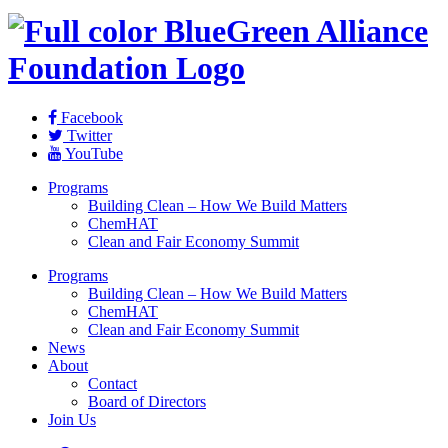
Facebook
Twitter
YouTube
Programs
Building Clean – How We Build Matters
ChemHAT
Clean and Fair Economy Summit
Programs
Building Clean – How We Build Matters
ChemHAT
Clean and Fair Economy Summit
News
About
Contact
Board of Directors
Join Us