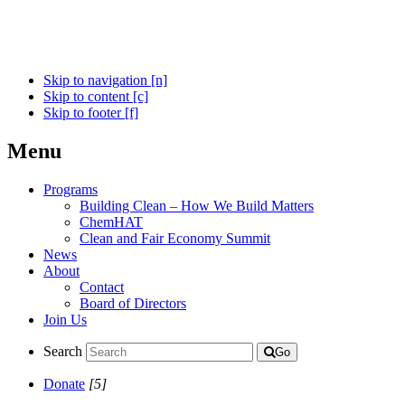
Skip to navigation [n]
Skip to content [c]
Skip to footer [f]
Menu
Programs
Building Clean – How We Build Matters
ChemHAT
Clean and Fair Economy Summit
News
About
Contact
Board of Directors
Join Us
Search
Go
Donate
[5]