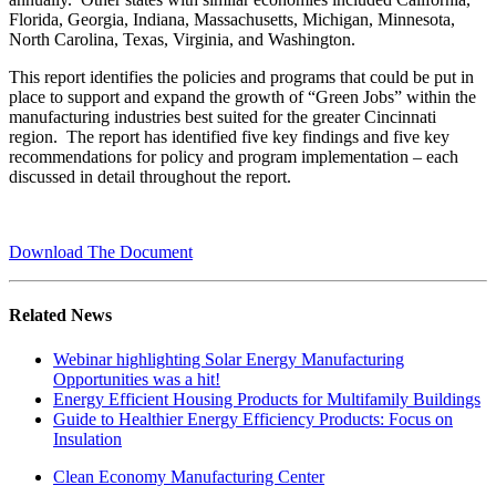
Florida, Georgia, Indiana, Massachusetts, Michigan, Minnesota,
North Carolina, Texas, Virginia, and Washington.
This report identifies the policies and programs that could be put in
place to support and expand the growth of “Green Jobs” within the
manufacturing industries best suited for the greater Cincinnati
region. The report has identified five key findings and five key
recommendations for policy and program implementation – each
discussed in detail throughout the report.
Download The Document
Related News
Webinar highlighting Solar Energy Manufacturing
Opportunities was a hit!
Energy Efficient Housing Products for Multifamily Buildings
Guide to Healthier Energy Efficiency Products: Focus on
Insulation
Clean Economy Manufacturing Center