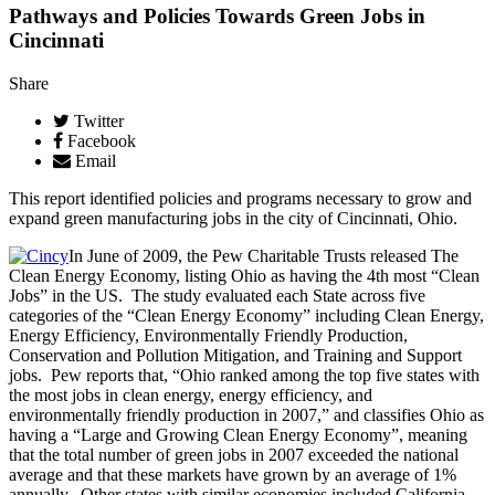
Pathways and Policies Towards Green Jobs in
Cincinnati
Share
Twitter
Facebook
Email
This report identified policies and programs necessary to grow and
expand green manufacturing jobs in the city of Cincinnati, Ohio.
In June of 2009, the Pew Charitable Trusts released The
Clean Energy Economy, listing Ohio as having the 4th most “Clean
Jobs” in the US. The study evaluated each State across five
categories of the “Clean Energy Economy” including Clean Energy,
Energy Efficiency, Environmentally Friendly Production,
Conservation and Pollution Mitigation, and Training and Support
jobs. Pew reports that, “Ohio ranked among the top five states with
the most jobs in clean energy, energy efficiency, and
environmentally friendly production in 2007,” and classifies Ohio as
having a “Large and Growing Clean Energy Economy”, meaning
that the total number of green jobs in 2007 exceeded the national
average and that these markets have grown by an average of 1%
annually. Other states with similar economies included California,