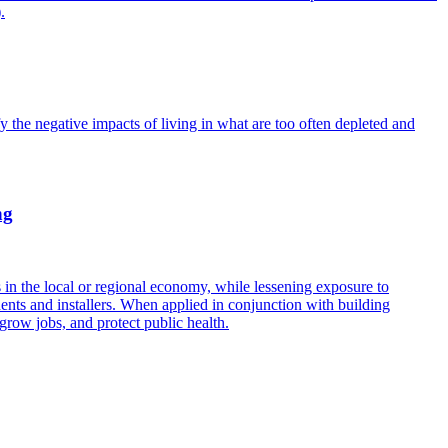
.
fy the negative impacts of living in what are too often depleted and
ng
in the local or regional economy, while lessening exposure to
ents and installers. When applied in conjunction with building
grow jobs, and protect public health.