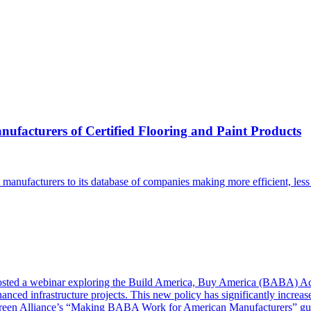
ufacturers of Certified Flooring and Paint Products
manufacturers to its database of companies making more efficient, less 
ted a webinar exploring the Build America, Buy America (BABA) Ac
ced infrastructure projects. This new policy has significantly increase
Green Alliance’s “Making BABA Work for American Manufacturers” gu