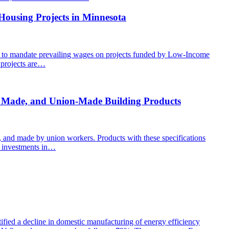
Housing Projects in Minnesota
ion to mandate prevailing wages on projects funded by Low-Income
 projects are…
y Made, and Union-Made Building Products
, and made by union workers. Products with these specifications
of investments in…
ed a decline in domestic manufacturing of energy efficiency