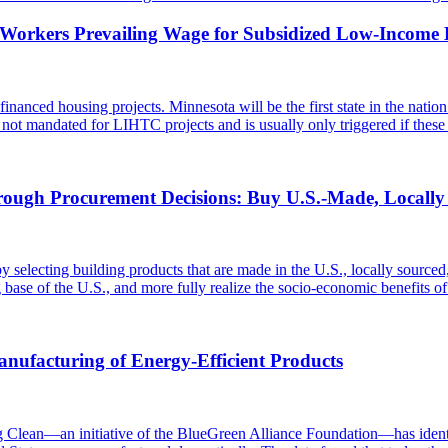
y Workers Prevailing Wage for Subsidized Low-Income 
nanced housing projects. Minnesota will be the first state in the nat
ot mandated for LIHTC projects and is usually only triggered if these
rough Procurement Decisions: Buy U.S.-Made, Locall
 selecting building products that are made in the U.S., locally sourced
g base of the U.S., and more fully realize the socio-economic benefits 
ufacturing of Energy-Efficient Products
an—an initiative of the BlueGreen Alliance Foundation—has identifi