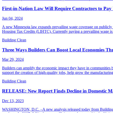
First-in-Nation Law Will Require Contractors to Pa
Jun 04, 2024
A new Minnesota law expands prevailing wage coverage on publicly fi
Housing Tax Credits (LIHTC). Currently paying a prevailing wage is n
Building Clean
Three Ways Builders Can Boost Local Economies Th
Mar 29, 2024
Builders can amplify the economic impact they have in communities by
support the creation of high-quality jobs, help grow the manufacturin
Building Clean
RELEASE: New Report Finds Decline in Domestic Man
Dec 13, 2023
WASHINGTON, D.C. –A new analysis released today from Building Cle