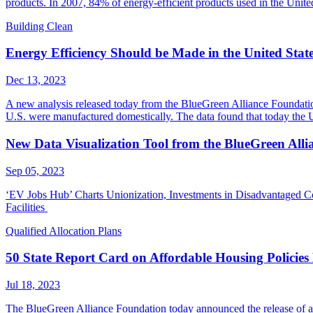
products. In 2007, 84% of energy-efficient products used in the Uni
Building Clean
Energy Efficiency Should be Made in the United Stat
Dec 13, 2023
A new analysis released today from the BlueGreen Alliance Foundation
U.S. were manufactured domestically. The data found that today the
New Data Visualization Tool from the BlueGreen Alli
Sep 05, 2023
‘EV Jobs Hub’ Charts Unionization, Investments in Disadvantaged C
Facilities
Qualified Allocation Plans
50 State Report Card on Affordable Housing Policies
Jul 18, 2023
The BlueGreen Alliance Foundation today announced the release of a th