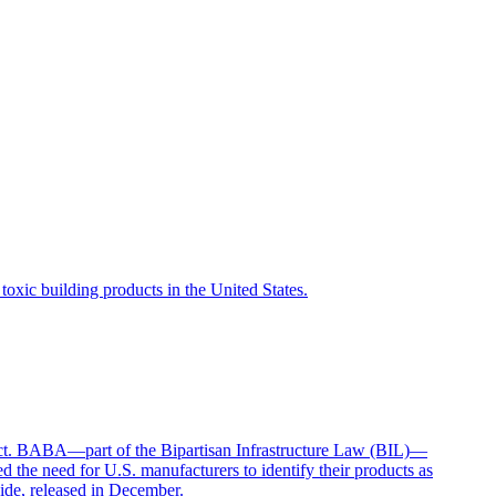
toxic building products in the United States.
t. BABA—part of the Bipartisan Infrastructure Law (BIL)—
d the need for U.S. manufacturers to identify their products as
ide, released in December.