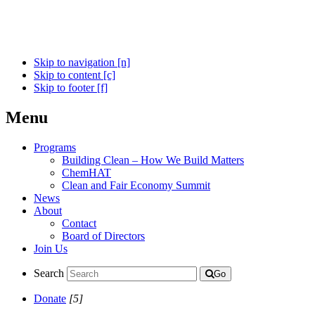
Skip to navigation [n]
Skip to content [c]
Skip to footer [f]
Menu
Programs
Building Clean – How We Build Matters
ChemHAT
Clean and Fair Economy Summit
News
About
Contact
Board of Directors
Join Us
Search
Go
Donate
[5]