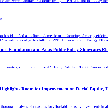
ted States were manufactured domestically. The data found that today 
es
 has identified a decline in domestic manufacturing of energy efficienc
 U.S.-made percentage has fallen to 79%. The new report, Energy Effi
ance Foundation and Atlas Public Policy Showcases Ele
ommunities, and State and Local Subsidy Data for 188,000 Announced
 Highlights Room for Improvement on Racial Equity, H
orough analysis of measures for affordable housing investments in all 5