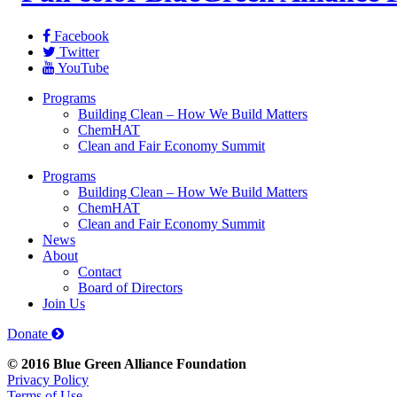
Facebook
Twitter
YouTube
Programs
Building Clean – How We Build Matters
ChemHAT
Clean and Fair Economy Summit
Programs
Building Clean – How We Build Matters
ChemHAT
Clean and Fair Economy Summit
News
About
Contact
Board of Directors
Join Us
Donate
© 2016 Blue Green Alliance Foundation
Privacy Policy
Terms of Use