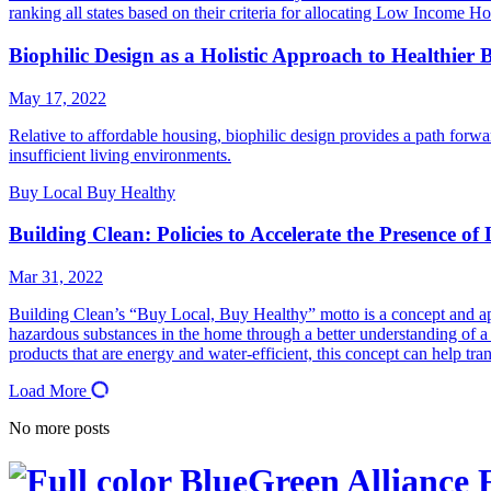
ranking all states based on their criteria for allocating Low Income
Biophilic Design as a Holistic Approach to Healthier 
May 17, 2022
Relative to affordable housing, biophilic design provides a path forwar
insufficient living environments.
Buy Local Buy Healthy
Building Clean: Policies to Accelerate the Presence o
Mar 31, 2022
Building Clean’s “Buy Local, Buy Healthy” motto is a concept and app
hazardous substances in the home through a better understanding of a 
products that are energy and water-efficient, this concept can help tr
Load More
No more posts