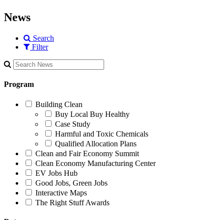
News
Search
Filter
Program
Building Clean
Buy Local Buy Healthy
Case Study
Harmful and Toxic Chemicals
Qualified Allocation Plans
Clean and Fair Economy Summit
Clean Economy Manufacturing Center
EV Jobs Hub
Good Jobs, Green Jobs
Interactive Maps
The Right Stuff Awards