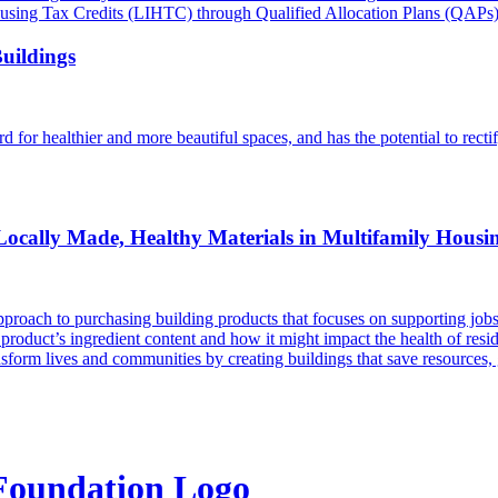
 Housing Tax Credits (LIHTC) through Qualified Allocation Plans (QAPs)
Buildings
d for healthier and more beautiful spaces, and has the potential to recti
f Locally Made, Healthy Materials in Multifamily Housi
roach to purchasing building products that focuses on supporting jobs 
product’s ingredient content and how it might impact the health of resid
ansform lives and communities by creating buildings that save resources, 