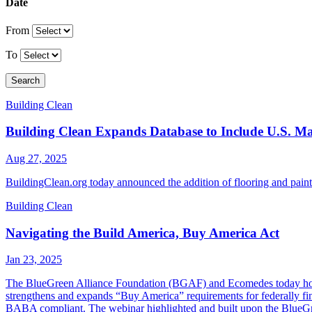
Date
From
To
Search
Building Clean
Building Clean Expands Database to Include U.S. Man
Aug 27, 2025
BuildingClean.org today announced the addition of flooring and paint 
Building Clean
Navigating the Build America, Buy America Act
Jan 23, 2025
The BlueGreen Alliance Foundation (BGAF) and Ecomedes today hos
strengthens and expands “Buy America” requirements for federally finan
BABA compliant. The webinar highlighted and built upon the Blue