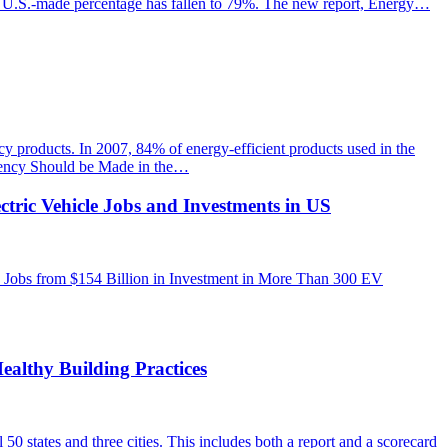
the U.S.-made percentage has fallen to 79%. The new report, Energy…
y products. In 2007, 84% of energy-efficient products used in the
ciency Should be Made in the…
ctric Vehicle Jobs and Investments in US
 Jobs from $154 Billion in Investment in More Than 300 EV
ealthy Building Practices
0 states and three cities. This includes both a report and a scorecard