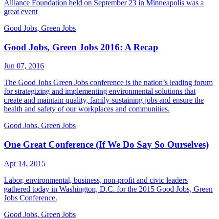
Alliance Foundation held on September 23 in Minneapolis was a
great event
Good Jobs, Green Jobs
Good Jobs, Green Jobs 2016: A Recap
Jun 07, 2016
The Good Jobs Green Jobs conference is the nation’s leading forum
for strategizing and implementing environmental solutions that
create and maintain quality, family-sustaining jobs and ensure the
health and safety of our workplaces and communities.
Good Jobs, Green Jobs
One Great Conference (If We Do Say So Ourselves)
Apr 14, 2015
Labor, environmental, business, non-profit and civic leaders
gathered today in Washington, D.C. for the 2015 Good Jobs, Green
Jobs Conference.
Good Jobs, Green Jobs