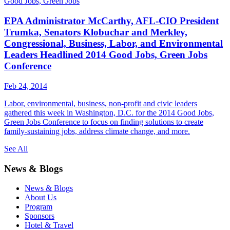
Good Jobs, Green Jobs
EPA Administrator McCarthy, AFL-CIO President
Trumka, Senators Klobuchar and Merkley,
Congressional, Business, Labor, and Environmental
Leaders Headlined 2014 Good Jobs, Green Jobs
Conference
Feb 24, 2014
Labor, environmental, business, non-profit and civic leaders
gathered this week in Washington, D.C. for the 2014 Good Jobs,
Green Jobs Conference to focus on finding solutions to create
family-sustaining jobs, address climate change, and more.
See All
News & Blogs
News & Blogs
About Us
Program
Sponsors
Hotel & Travel