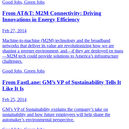
Good Jobs, Green Jobs
From AT&T: M2M Connectivity: Driving
Innovations in Energy Efficiency
Feb 27, 2014
Machine-to-machine (M2M) technology and the broadband
networks that deliver its value are revolutionizing how we are
shaping a greener environment, and—if they are deployed en mass
—M2M tech could provide solutions to America’s infrastructure
challenges.
Good Jobs, Green Jobs
From FastLane: GM’s VP of Sustainability Tells It
Like It Is
Feb 25, 2014
GM’s VP of Sustainability explains the company’s take on
sustainability and how future employees will help shape the
automaker’s environmental perspective.