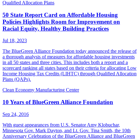
Qualified Allocation Plans
50 State Report Card on Affordable Housing
Policies Highlights Room for Improvement on
Racial Equity, Healthy Building Practices
Jul 18, 2023
The BlueGreen Alliance Foundation today announced the release of
a thorough analysis of measures for affordable housing investments
in all 50 states and three cities. This includes both a report and a
scorecard ranking all states based on their criteria for allocating Low
Income Housing Tax Credits (LIHTC) through Qualified Allocation
Plans (QAPs).
Clean Economy Manufacturing Center
10 Years of BlueGreen Alliance Foundation
Sep 24, 2016
With guest appearances from U.S. Senator Amy Klobuchar,
Minnesota Gov. Mark Dayton, and Lt. Gov. Tina Smith, the 10th
Anniversary Celebration of the BlueGreen Alliance and BlueGreen