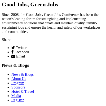
Good Jobs, Green Jobs
Since 2008, the Good Jobs, Green Jobs Conference has been the
nation’s leading forum for strategizing and implementing
environmental solutions that create and maintain quality, family-
sustaining jobs and ensure the health and safety of our workplaces
and communities.
Share
Twitter
Facebook
Email
News & Blogs
News & Blogs
About Us
Program
Sponsors
Hotel & Travel
Media
Register