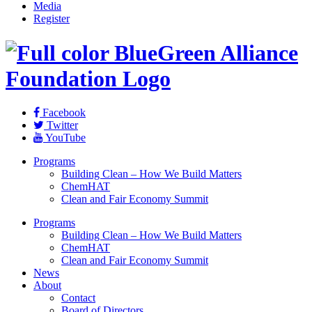
Media
Register
Facebook
Twitter
YouTube
Programs
Building Clean – How We Build Matters
ChemHAT
Clean and Fair Economy Summit
Programs
Building Clean – How We Build Matters
ChemHAT
Clean and Fair Economy Summit
News
About
Contact
Board of Directors