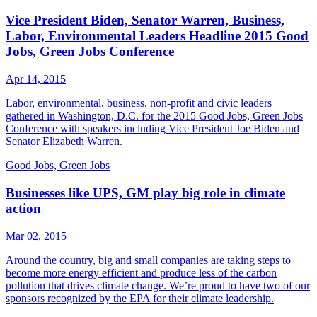
Vice President Biden, Senator Warren, Business,
Labor, Environmental Leaders Headline 2015 Good
Jobs, Green Jobs Conference
Apr 14, 2015
Labor, environmental, business, non-profit and civic leaders
gathered in Washington, D.C. for the 2015 Good Jobs, Green Jobs
Conference with speakers including Vice President Joe Biden and
Senator Elizabeth Warren.
Good Jobs, Green Jobs
Businesses like UPS, GM play big role in climate
action
Mar 02, 2015
Around the country, big and small companies are taking steps to
become more energy efficient and produce less of the carbon
pollution that drives climate change. We’re proud to have two of our
sponsors recognized by the EPA for their climate leadership.