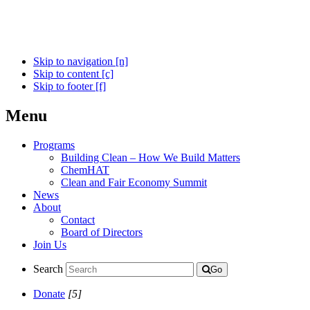
Skip to navigation [n]
Skip to content [c]
Skip to footer [f]
Menu
Programs
Building Clean – How We Build Matters
ChemHAT
Clean and Fair Economy Summit
News
About
Contact
Board of Directors
Join Us
Search
Go
Donate
[5]